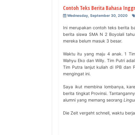
Contoh Teks Berita Bahasa Inggr
Wednesday, September 30, 2020
Ini merupakan contoh teks berita 
berita siswa SMA N 2 Boyolali tahun
mereka belum masuk 3 besar.
Waktu itu yang maju 4 anak. 1 Tim
Wahyu Eko dan Willy. Tim Putri ada
Tim Putra lanjut kuliah di IPB d
mengingat ini.
Saya ikut membina lombanya, kar
berita tingkat Provinsi. Tantangann
alumni yang memang seorang
Lingui
Die Zeit vergeht schnell, waktu berj