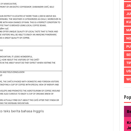
JA
JU
KU
MA
NG
PU
SE
TI
US
WO
Pop
o teks berita bahasa Inggris
B
Kr
J