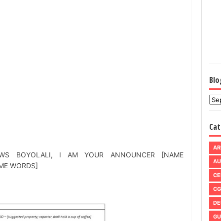
Blo
Cat
AR
WS BOYOLALI, I AM YOUR ANNOUNCER [NAME
AU
ME WORDS]
CE
CG
DE
GU