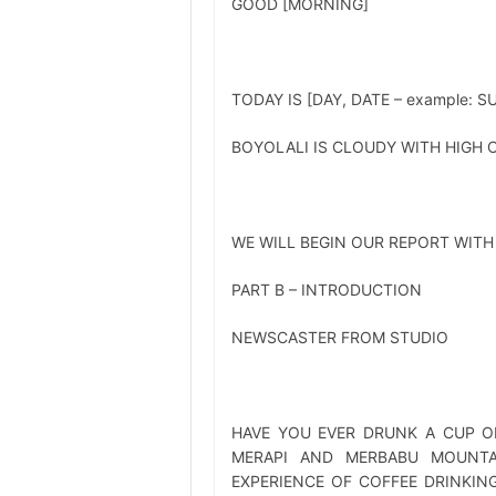
GOOD [MORNING]
TODAY IS [DAY, DATE – example: 
BOYOLALI IS CLOUDY WITH HIGH C
WE WILL BEGIN OUR REPORT WITH
PART B – INTRODUCTION
NEWSCASTER FROM STUDIO
HAVE YOU EVER DRUNK A CUP O
MERAPI AND MERBABU MOUNTA
EXPERIENCE OF COFFEE DRINKING