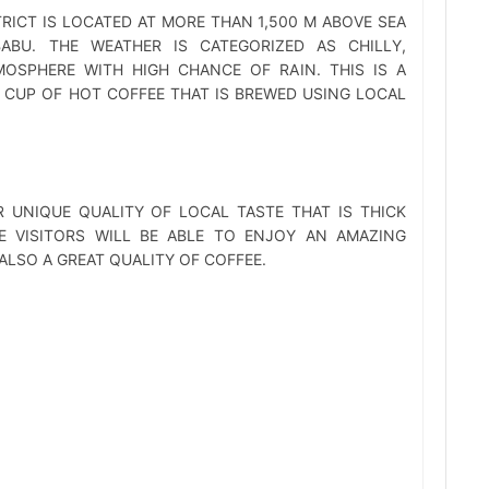
RICT IS LOCATED AT MORE THAN 1,500 M ABOVE SEA
ABU. THE WEATHER IS CATEGORIZED AS CHILLY,
OSPHERE WITH HIGH CHANCE OF RAIN. THIS IS A
 CUP OF HOT COFFEE THAT IS BREWED USING LOCAL
 UNIQUE QUALITY OF LOCAL TASTE THAT IS THICK
E VISITORS WILL BE ABLE TO ENJOY AN AMAZING
LSO A GREAT QUALITY OF COFFEE.