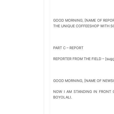
GOOD MORNING, [NAME OF REPOR
THE UNIQUE COFFEESHOP WITH SC
PART C – REPORT
REPORTER FROM THE FIELD – [suggest
GOOD MORNING, [NAME OF NEWSC
NOW I AM STANDING IN FRONT O
BOYOLALI.