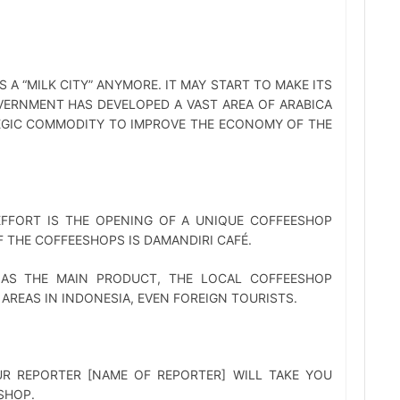
A “MILK CITY” ANYMORE. IT MAY START TO MAKE ITS
OVERNMENT HAS DEVELOPED A VAST AREA OF ARABICA
EGIC COMMODITY TO IMPROVE THE ECONOMY OF THE
EFFORT IS THE OPENING OF A UNIQUE COFFEESHOP
F THE COFFEESHOPS IS DAMANDIRI CAFÉ.
 AS THE MAIN PRODUCT, THE LOCAL COFFEESHOP
AREAS IN INDONESIA, EVEN FOREIGN TOURISTS.
UR REPORTER [NAME OF REPORTER] WILL TAKE YOU
SHOP.