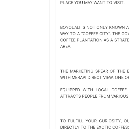
PLACE YOU MAY WANT TO VISIT.
BOYOLALI IS NOT ONLY KNOWN AS 
WAY TO A “COFFEE CITY”. THE G
COFFEE PLANTATION AS A STRAT
AREA.
THE MARKETING SPEAR OF THE 
WITH MERAPI DIRECT VIEW. ONE O
EQUIPPED WITH LOCAL COFFEE
ATTRACTS PEOPLE FROM VARIOUS 
TO FULFILL YOUR CURIOSITY, O
DIRECTLY TO THE EXOTIC COFFES