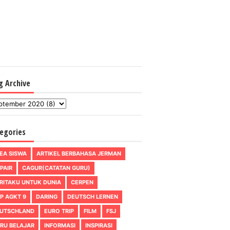
g Archive
egories
EA SISWA
ARTIKEL BERBAHASA JERMAN
PAIR
CAGUR(CATATAN GURU)
RITAKU UNTUK DUNIA
CERPEN
P AGKT 9
DARING
DEUTSCH LERNEN
UTSCHLAND
EURO TRIP
FILM
FSJ
RU BELAJAR
INFORMASI
INSPIRASI