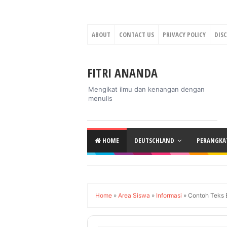
ABOUT
CONTACT US
PRIVACY POLICY
DIS
FITRI ANANDA
Mengikat ilmu dan kenangan dengan
menulis
HOME
DEUTSCHLAND
PERANGKAT
Home
»
Area Siswa
»
Informasi
»
Contoh Teks B