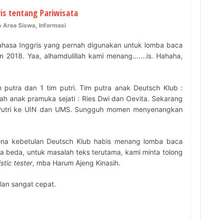
is tentang Pariwisata
Area Siswa
,
Informasi
bahasa Inggris yang pernah digunakan untuk lomba baca
 2018. Yaa, alhamdulillah kami menang.......is. Hahaha,
 putra dan 1 tim putri. Tim putra anak Deutsch Klub :
lah anak pramuka sejati : Ries Dwi dan Oevita. Sekarang
an Putri ke UIN dan UMS. Sungguh momen menyenangkan
ena kebetulan Deutsch Klub habis menang lomba baca
ya beda, untuk masalah teks terutama, kami minta tolong
stic tester
, mba Harum Ajeng Kinasih.
alan sangat cepat.