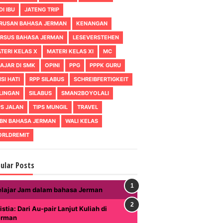
DI IBU
JATENG TRIP
RUSAN BAHASA JERMAN
KENANGAN
RSUS BAHASA JERMAN
LESEVERSTEHEN
TERI KELAS X
MATERI KELAS XI
MC
AJAR DI SMK
OPINI
PPG
PPPK GURU
ISI HATI
RPP SILABUS
SCHREIBFERTIGKEIT
LINGAN
SILABUS
SMAN2BOYOLALI
PS JALAN
TIPS MUNGIL
TRAVEL
BN BAHASA JERMAN
WALI KELAS
RLDREMIT
ular Posts
elajar Jam dalam bahasa Jerman
istia: Dari Au-pair Lanjut Kuliah di
erman