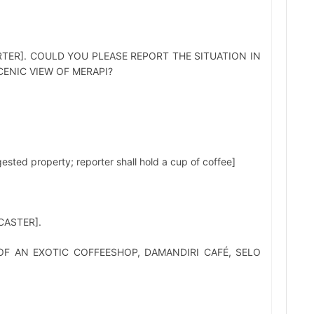
TER]. COULD YOU PLEASE REPORT THE SITUATION IN
ENIC VIEW OF MERAPI?
ed property; reporter shall hold a cup of coffee]
ASTER].
F AN EXOTIC COFFEESHOP, DAMANDIRI CAFÉ, SELO