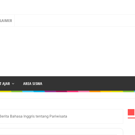
CLAIMER
 AJAR
AREA SISWA
erita Bahasa Inggris tentang Pariwisata