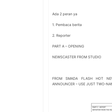
Ada 2 peran ya
1. Pembaca berita
2. Reporter
PART A – OPENING
NEWSCASTER FROM STUDIO
FROM SMADA FLASH HOT NE
ANNOUNCER – USE JUST TWO-NA