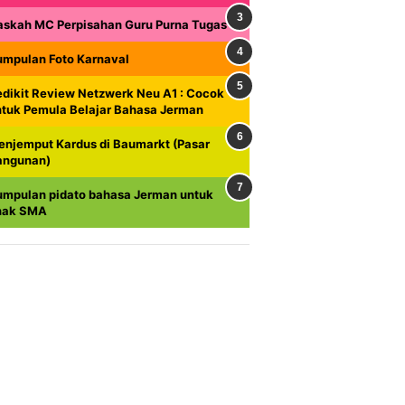
askah MC Perpisahan Guru Purna Tugas
umpulan Foto Karnaval
dikit Review Netzwerk Neu A1 : Cocok
ntuk Pemula Belajar Bahasa Jerman
enjemput Kardus di Baumarkt (Pasar
angunan)
umpulan pidato bahasa Jerman untuk
nak SMA