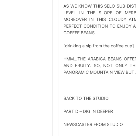
AS WE KNOW THIS SELO SUB-DIST
LEVEL IN THE SLOPE OF MERB
MOREOVER IN THIS CLOUDY ATM
PERFECT CONDITION TO ENJOY A
COFFEE BEANS.
[drinking a sip from the coffee cup]
HMM…THE ARABICA BEANS OFFER
AND FRUITY. SO, NOT ONLY TH
PANORAMIC MOUNTAIN VIEW BUT A
BACK TO THE STUDIO.
PART D – DIG IN DEEPER
NEWSCASTER FROM STUDIO