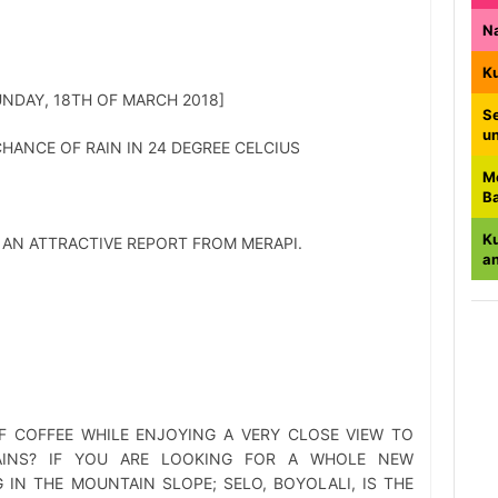
N
K
SUNDAY, 18TH OF MARCH 2018]
Se
u
HANCE OF RAIN IN 24 DEGREE CELCIUS
M
B
K
 AN ATTRACTIVE REPORT FROM MERAPI.
a
F COFFEE WHILE ENJOYING A VERY CLOSE VIEW TO
INS? IF YOU ARE LOOKING FOR A WHOLE NEW
 IN THE MOUNTAIN SLOPE; SELO, BOYOLALI, IS THE